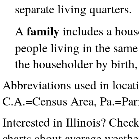
separate living quarters.
family
A
includes a hous
people living in the same
the householder by birth,
Abbreviations used in loca
C.A.=Census Area, Pa.=Par
Interested in Illinois? Chec
charts about average weathe