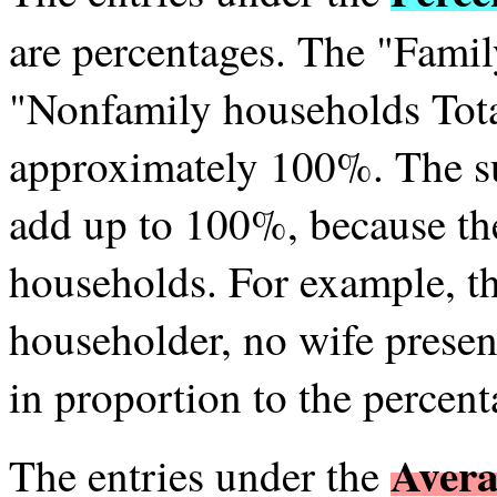
are percentages. The "Fami
"Nonfamily households Tota
approximately 100%. The s
add up to 100%, because the
households. For example, th
householder, no wife presen
in proportion to the percent
Avera
The entries under the