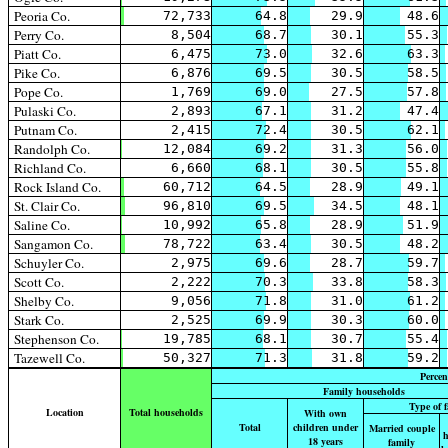
Peoria Co.
72,733
64.8
29.9
48.6
Perry Co.
8,504
68.7
30.1
55.3
Piatt Co.
6,475
73.0
32.6
63.3
Pike Co.
6,876
69.5
30.5
58.5
Pope Co.
1,769
69.0
27.5
57.8
Pulaski Co.
2,893
67.1
31.2
47.4
Putnam Co.
2,415
72.4
30.5
62.1
Randolph Co.
12,084
69.2
31.3
56.0
Richland Co.
6,660
68.1
30.5
55.8
Rock Island Co.
60,712
64.5
28.9
49.1
St. Clair Co.
96,810
69.5
34.5
48.1
Saline Co.
10,992
65.8
28.9
51.9
Sangamon Co.
78,722
63.4
30.5
48.2
Schuyler Co.
2,975
69.6
28.7
59.7
Scott Co.
2,222
70.3
33.8
58.3
Shelby Co.
9,056
71.8
31.0
61.2
Stark Co.
2,525
69.9
30.3
60.0
Stephenson Co.
19,785
68.1
30.7
55.4
Tazewell Co.
50,327
71.3
31.8
59.2
Percen
Family households
Type of 
Location
Total households
With own
Total
children under
Married couple
h
18 years
family