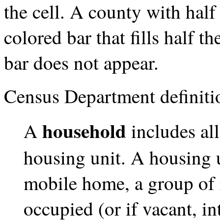
the cell. A county with hal
colored bar that fills half t
bar does not appear.
Census Department definiti
household
A
includes al
housing unit. A housing u
mobile home, a group of 
occupied (or if vacant, i