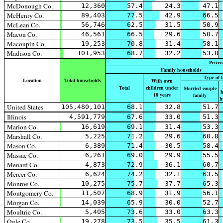
McDonough Co.
12,360
57.4
24.3
47.1
McHenry Co.
89,403
77.5
42.9
66.5
McLean Co.
56,746
62.5
31.5
50.9
Macon Co.
46,561
66.5
29.6
50.7
Macoupin Co.
19,253
70.8
31.4
58.1
Madison Co.
101,953
68.7
32.2
53.0
Percen
Family households
Type of 
Location
Total households
With own
Total
children under
Married couple
h
18 years
family
h
United States
105,480,101
68.1
32.8
51.7
Illinois
4,591,779
67.6
33.0
51.3
Marion Co.
16,619
69.1
31.4
53.3
Marshall Co.
5,225
71.2
29.6
60.8
Mason Co.
6,389
71.4
30.5
58.4
Massac Co.
6,261
69.0
29.9
55.5
Menard Co.
4,873
72.9
36.1
60.7
Mercer Co.
6,624
74.2
32.1
63.5
Monroe Co.
10,275
75.7
37.7
65.3
Montgomery Co.
11,507
68.9
31.9
56.1
Morgan Co.
14,039
65.9
30.0
52.7
Moultrie Co.
5,405
73.6
33.0
63.3
Ogle Co.
19,278
73.5
35.5
61.3