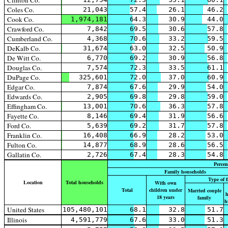
Clinton Co.
Coles Co.
21,043
57.4
26.1
46.2
Cook Co.
1,974,181
64.3
30.9
44.0
Crawford Co.
7,842
69.5
30.6
57.8
Cumberland Co.
4,368
70.6
33.2
59.5
DeKalb Co.
31,674
63.0
32.5
50.9
De Witt Co.
6,770
69.2
30.9
56.8
Douglas Co.
7,574
72.3
33.5
61.1
DuPage Co.
325,601
72.0
37.0
60.9
Edgar Co.
7,874
67.6
29.9
54.0
Edwards Co.
2,905
69.8
29.8
59.0
Effingham Co.
13,001
70.6
36.3
57.8
Fayette Co.
8,146
69.4
31.9
56.6
Ford Co.
5,639
69.2
31.7
57.8
Franklin Co.
16,408
66.9
28.2
53.0
Fulton Co.
14,877
68.9
28.6
56.5
Gallatin Co.
2,726
67.4
28.3
54.8
Percen
Family households
Type of 
Location
Total households
With own
Total
children under
Married couple
h
18 years
family
h
United States
105,480,101
68.1
32.8
51.7
Illinois
4,591,779
67.6
33.0
51.3