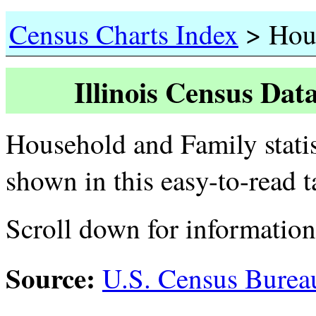
>
Census Charts Index
Hous
Illinois Census Dat
Household and Family statist
shown in this easy-to-read 
Scroll down for informatio
Source:
U.S. Census Burea