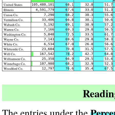
h
United States
105,480,101
68.1
32.8
51.7
Illinois
4,591,779
67.6
33.0
51.3
Union Co.
7,290
68.2
30.3
55.6
Vermilion Co.
33,406
66.8
30.1
50.6
Wabash Co.
5,192
69.1
30.9
57.2
Warren Co.
7,166
69.3
29.8
56.5
Washington Co.
5,848
72.5
33.5
61.7
Wayne Co.
7,143
69.6
29.8
58.3
White Co.
6,534
67.0
26.8
56.6
Whiteside Co.
23,684
70.8
31.5
57.5
Will Co.
167,542
78.2
42.7
64.8
Williamson Co.
25,358
66.9
29.5
53.4
Winnebago Co.
107,980
68.2
32.9
52.3
Woodford Co.
12,797
76.6
35.4
67.5
Readin
Perce
The entries under the