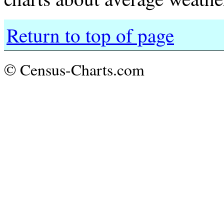
Return to top of page
© Census-Charts.com