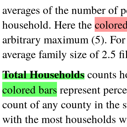
averages of the number of p
household. Here the
colored
arbitrary maximum (5). For 
average family size of 2.5 fil
Total Households
counts ho
colored bars
represent perce
count of any county in the s
with the most households wil