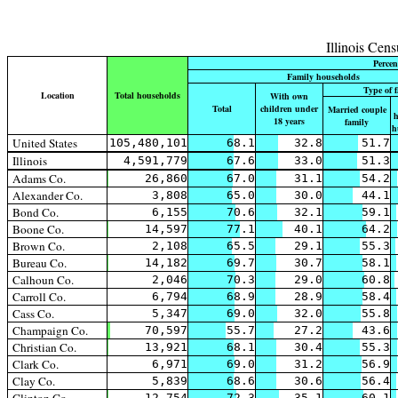
Illinois Cen
Percen
Family households
Type of 
Location
Total households
With own
Total
children under
Married couple
h
18 years
family
h
United States
105,480,101
68.1
32.8
51.7
Illinois
4,591,779
67.6
33.0
51.3
Adams Co.
26,860
67.0
31.1
54.2
Alexander Co.
3,808
65.0
30.0
44.1
Bond Co.
6,155
70.6
32.1
59.1
Boone Co.
14,597
77.1
40.1
64.2
Brown Co.
2,108
65.5
29.1
55.3
Bureau Co.
14,182
69.7
30.7
58.1
Calhoun Co.
2,046
70.3
29.0
60.8
Carroll Co.
6,794
68.9
28.9
58.4
Cass Co.
5,347
69.0
32.0
55.8
Champaign Co.
70,597
55.7
27.2
43.6
Christian Co.
13,921
68.1
30.4
55.3
Clark Co.
6,971
69.0
31.2
56.9
Clay Co.
5,839
68.6
30.6
56.4
12,754
72.3
35.1
60.1