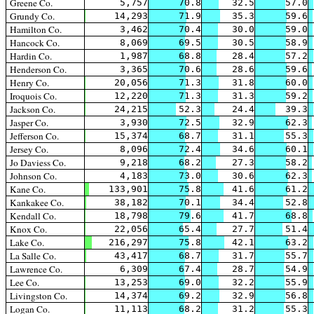
Greene Co.
5,757
70.8
32.5
57.0
Grundy Co.
14,293
71.9
35.3
59.6
Hamilton Co.
3,462
70.4
30.0
59.0
Hancock Co.
8,069
69.5
30.5
58.9
Hardin Co.
1,987
68.8
28.4
57.2
Henderson Co.
3,365
70.6
28.6
59.6
Henry Co.
20,056
71.3
31.8
60.0
Iroquois Co.
12,220
71.3
31.3
59.2
Jackson Co.
24,215
52.3
24.4
39.3
Jasper Co.
3,930
72.5
32.9
62.3
Jefferson Co.
15,374
68.7
31.1
55.3
Jersey Co.
8,096
72.4
34.6
60.1
Jo Daviess Co.
9,218
68.2
27.3
58.2
Johnson Co.
4,183
73.0
30.6
62.3
Kane Co.
133,901
75.8
41.6
61.2
Kankakee Co.
38,182
70.1
34.4
52.8
Kendall Co.
18,798
79.6
41.7
68.8
Knox Co.
22,056
65.4
27.7
51.4
Lake Co.
216,297
75.8
42.1
63.2
La Salle Co.
43,417
68.7
31.7
55.7
Lawrence Co.
6,309
67.4
28.7
54.9
Lee Co.
13,253
69.0
32.2
55.9
Livingston Co.
14,374
69.2
32.9
56.8
Logan Co.
11,113
68.2
31.2
55.3