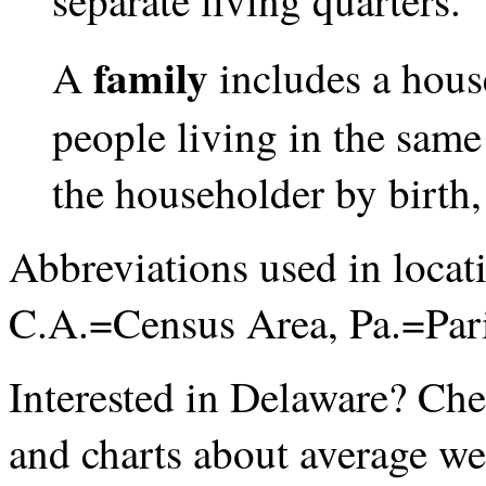
separate living quarters.
family
A
includes a hous
people living in the same
the householder by birth,
Abbreviations used in loca
C.A.=Census Area, Pa.=Par
Interested in Delaware? Ch
and charts about average we