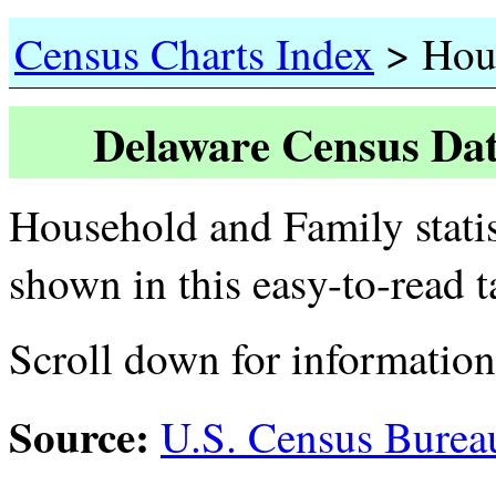
>
Census Charts Index
Hous
Delaware Census Dat
Household and Family statis
shown in this easy-to-read 
Scroll down for informatio
Source:
U.S. Census Burea