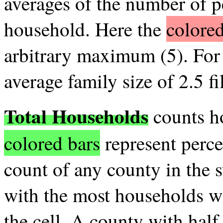
averages of the number of p
household. Here the
colored
arbitrary maximum (5). For 
average family size of 2.5 fil
Total Households
counts ho
colored bars
represent perce
count of any county in the s
with the most households wil
the cell. A county with hal