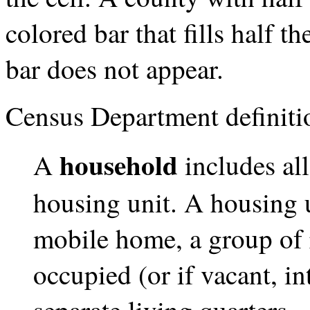
colored bar that fills half t
bar does not appear.
Census Department definiti
household
A
includes al
housing unit. A housing u
mobile home, a group of 
occupied (or if vacant, i