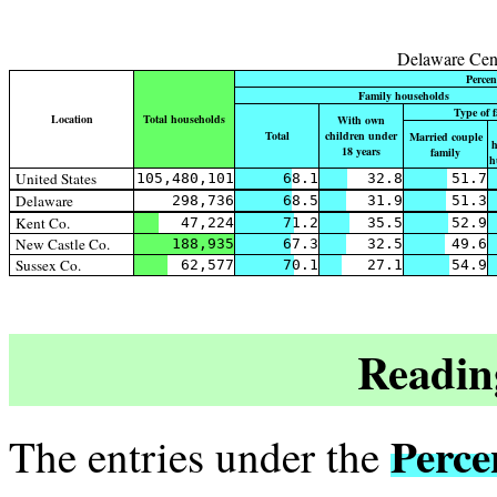
Delaware Cen
Percen
Family households
Type of 
Location
Total households
With own
Total
children under
Married couple
h
18 years
family
h
United States
105,480,101
68.1
32.8
51.7
Delaware
298,736
68.5
31.9
51.3
Kent Co.
47,224
71.2
35.5
52.9
New Castle Co.
188,935
67.3
32.5
49.6
Sussex Co.
62,577
70.1
27.1
54.9
Readin
Perce
The entries under the