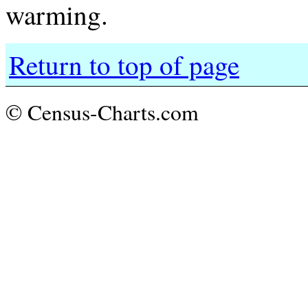
warming.
Return to top of page
© Census-Charts.com