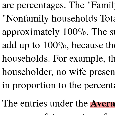
are percentages. The "Fami
"Nonfamily households Tota
approximately 100%. The s
add up to 100%, because the
households. For example, th
householder, no wife presen
in proportion to the percent
Avera
The entries under the