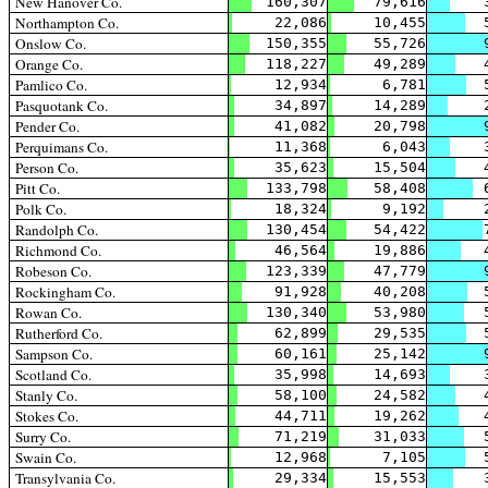
New Hanover Co.
160,307
79,616
Northampton Co.
22,086
10,455
Onslow Co.
150,355
55,726
Orange Co.
118,227
49,289
Pamlico Co.
12,934
6,781
Pasquotank Co.
34,897
14,289
Pender Co.
41,082
20,798
Perquimans Co.
11,368
6,043
Person Co.
35,623
15,504
Pitt Co.
133,798
58,408
Polk Co.
18,324
9,192
Randolph Co.
130,454
54,422
Richmond Co.
46,564
19,886
Robeson Co.
123,339
47,779
Rockingham Co.
91,928
40,208
Rowan Co.
130,340
53,980
Rutherford Co.
62,899
29,535
Sampson Co.
60,161
25,142
Scotland Co.
35,998
14,693
Stanly Co.
58,100
24,582
Stokes Co.
44,711
19,262
Surry Co.
71,219
31,033
Swain Co.
12,968
7,105
Transylvania Co.
29,334
15,553