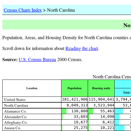
>
Census Charts Index
North Carolina
No
Population, Areas, and Housing Density for North Carolina counties a
Scroll down for information about
Reading the chart
.
Source:
U.S. Census Bureau
2000 Census.
North Carolina Cens
Location
Population
Housing units
Total 
United States
281,421,906
115,904,641
3,794,
North Carolina
8,049,313
3,523,944
53,
Alamance Co.
130,800
55,463
Alexander Co.
33,603
14,098
Alleghany Co.
10,677
6,412
Anson Co.
25,275
10,221