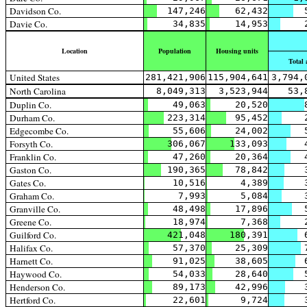
Davidson Co.
147,246
62,432
Davie Co.
34,835
14,953
Location
Population
Housing units
Total 
United States
281,421,906
115,904,641
3,794,
North Carolina
8,049,313
3,523,944
53,
Duplin Co.
49,063
20,520
Durham Co.
223,314
95,452
Edgecombe Co.
55,606
24,002
Forsyth Co.
306,067
133,093
Franklin Co.
47,260
20,364
Gaston Co.
190,365
78,842
Gates Co.
10,516
4,389
Graham Co.
7,993
5,084
Granville Co.
48,498
17,896
Greene Co.
18,974
7,368
Guilford Co.
421,048
180,391
Halifax Co.
57,370
25,309
Harnett Co.
91,025
38,605
Haywood Co.
54,033
28,640
Henderson Co.
89,173
42,996
Hertford Co.
22,601
9,724