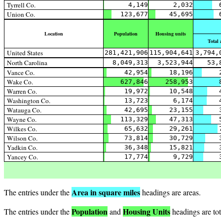
Tyrrell Co.
4,149
2,032
Union Co.
123,677
45,695
Location
Population
Housing units
Total 
United States
281,421,906
115,904,641
3,794,
North Carolina
8,049,313
3,523,944
53,
Vance Co.
42,954
18,196
Wake Co.
627,846
258,953
Warren Co.
19,972
10,548
Washington Co.
13,723
6,174
Watauga Co.
42,695
23,155
Wayne Co.
113,329
47,313
Wilkes Co.
65,632
29,261
Wilson Co.
73,814
30,729
Yadkin Co.
36,348
15,821
Yancey Co.
17,774
9,729
Area in square miles
The entries under the
headings are areas.
Population
Housing Units
The entries under the
and
headings are tot