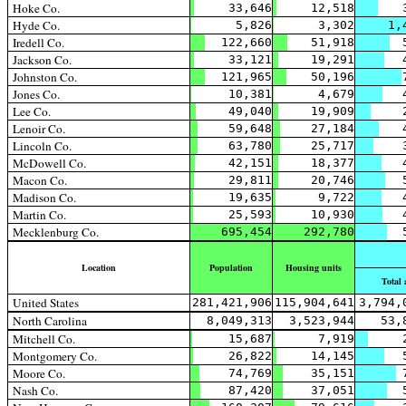
Hoke Co.
33,646
12,518
Hyde Co.
5,826
3,302
1,
Iredell Co.
122,660
51,918
Jackson Co.
33,121
19,291
Johnston Co.
121,965
50,196
Jones Co.
10,381
4,679
Lee Co.
49,040
19,909
Lenoir Co.
59,648
27,184
Lincoln Co.
63,780
25,717
McDowell Co.
42,151
18,377
Macon Co.
29,811
20,746
Madison Co.
19,635
9,722
Martin Co.
25,593
10,930
Mecklenburg Co.
695,454
292,780
Location
Population
Housing units
Total 
United States
281,421,906
115,904,641
3,794,
North Carolina
8,049,313
3,523,944
53,
Mitchell Co.
15,687
7,919
Montgomery Co.
26,822
14,145
Moore Co.
74,769
35,151
Nash Co.
87,420
37,051