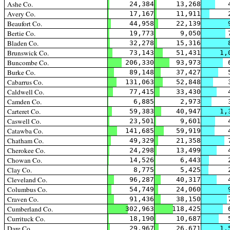
Ashe Co.
24,384
13,268
Avery Co.
17,167
11,911
Beaufort Co.
44,958
22,139
Bertie Co.
19,773
9,050
Bladen Co.
32,278
15,316
Brunswick Co.
73,143
51,431
1,
Buncombe Co.
206,330
93,973
Burke Co.
89,148
37,427
Cabarrus Co.
131,063
52,848
Caldwell Co.
77,415
33,430
Camden Co.
6,885
2,973
Carteret Co.
59,383
40,947
1,
Caswell Co.
23,501
9,601
Catawba Co.
141,685
59,919
Chatham Co.
49,329
21,358
Cherokee Co.
24,298
13,499
Chowan Co.
14,526
6,443
Clay Co.
8,775
5,425
Cleveland Co.
96,287
40,317
Columbus Co.
54,749
24,060
Craven Co.
91,436
38,150
Cumberland Co.
302,963
118,425
Currituck Co.
18,190
10,687
Dare Co.
29,967
26,671
1,