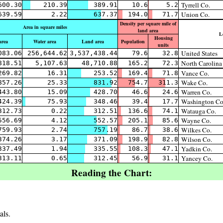
Tyrrell Co.
600.30
210.39
389.91
10.6
5.2
Union Co.
639.59
2.22
637.37
194.0
71.7
Density per square mile of
Area in square miles
land area
L
Housing
area
Water area
Land area
Population
units
United States
083.06
256,644.62
3,537,438.44
79.6
32.8
North Carolina
818.51
5,107.63
48,710.88
165.2
72.3
Vance Co.
269.82
16.31
253.52
169.4
71.8
Wake Co.
857.26
25.33
831.92
754.7
311.3
Warren Co.
443.80
15.09
428.70
46.6
24.6
Washington Co
424.39
75.93
348.46
39.4
17.7
Watauga Co.
312.73
0.22
312.51
136.6
74.1
Wayne Co.
556.69
4.12
552.57
205.1
85.6
Wilkes Co.
759.93
2.74
757.19
86.7
38.6
Wilson Co.
374.26
3.17
371.09
198.9
82.8
Yadkin Co.
337.49
1.94
335.55
108.3
47.1
Yancey Co.
313.11
0.65
312.45
56.9
31.1
Reading the Chart:
als.