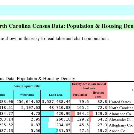
rth Carolina Census Data: Population & Housing Dens
re shown in this easy-to-read table and chart combination.
us Data: Population & Housing Density
Density per square mile of
Area in square miles
land area
L
Housing
area
Water area
Land area
Population
units
United States
083.06
256,644.62
3,537,438.44
79.6
32.8
North Carolina
818.51
5,107.63
48,710.88
165.2
72.3
Alamance Co.
434.77
4.78
429.99
304.2
129.0
Alexander Co.
263.14
2.95
260.18
129.2
54.2
Alleghany Co.
235.52
0.87
234.65
45.5
27.3
Anson Co.
537.13
5.56
531.57
47.5
19.2