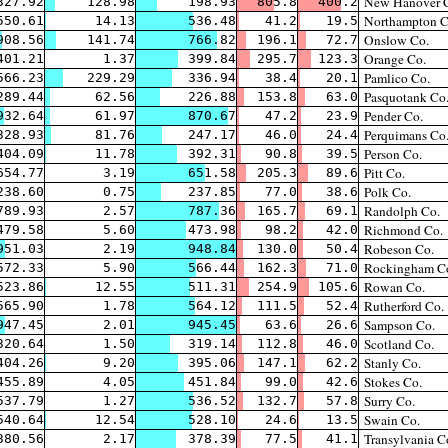
New Hanover 
327.92
128.98
198.93
805.8
400.2
Northampton C
550.61
14.13
536.48
41.2
19.5
Onslow Co.
908.56
141.74
766.82
196.1
72.7
Orange Co.
401.21
1.37
399.84
295.7
123.3
Pamlico Co.
566.23
229.29
336.94
38.4
20.1
Pasquotank Co
289.44
62.56
226.88
153.8
63.0
Pender Co.
932.64
61.97
870.67
47.2
23.9
Perquimans Co
328.93
81.76
247.17
46.0
24.4
Person Co.
404.09
11.78
392.31
90.8
39.5
Pitt Co.
654.77
3.19
651.58
205.3
89.6
Polk Co.
238.60
0.75
237.85
77.0
38.6
Randolph Co.
789.93
2.57
787.36
165.7
69.1
Richmond Co.
479.58
5.60
473.98
98.2
42.0
Robeson Co.
951.03
2.19
948.84
130.0
50.4
Rockingham C
572.33
5.90
566.44
162.3
71.0
Rowan Co.
523.86
12.55
511.31
254.9
105.6
Rutherford Co.
565.90
1.78
564.12
111.5
52.4
Sampson Co.
947.45
2.01
945.45
63.6
26.6
Scotland Co.
320.64
1.50
319.14
112.8
46.0
Stanly Co.
404.26
9.20
395.06
147.1
62.2
Stokes Co.
455.89
4.05
451.84
99.0
42.6
Surry Co.
537.79
1.27
536.52
132.7
57.8
Swain Co.
540.64
12.54
528.10
24.6
13.5
Transylvania C
380.56
2.17
378.39
77.5
41.1