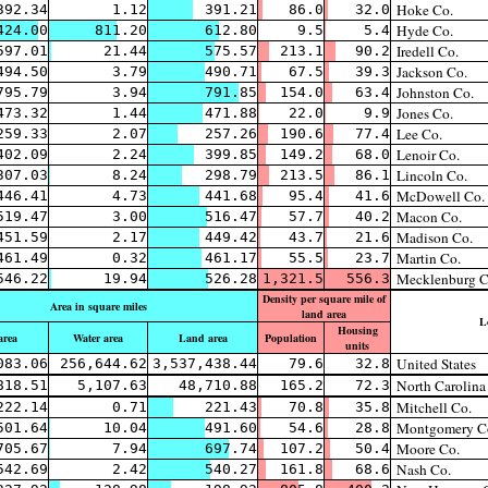
Hoke Co.
392.34
1.12
391.21
86.0
32.0
Hyde Co.
424.00
811.20
612.80
9.5
5.4
Iredell Co.
597.01
21.44
575.57
213.1
90.2
Jackson Co.
494.50
3.79
490.71
67.5
39.3
Johnston Co.
795.79
3.94
791.85
154.0
63.4
Jones Co.
473.32
1.44
471.88
22.0
9.9
Lee Co.
259.33
2.07
257.26
190.6
77.4
Lenoir Co.
402.09
2.24
399.85
149.2
68.0
Lincoln Co.
307.03
8.24
298.79
213.5
86.1
McDowell Co.
446.41
4.73
441.68
95.4
41.6
Macon Co.
519.47
3.00
516.47
57.7
40.2
Madison Co.
451.59
2.17
449.42
43.7
21.6
Martin Co.
461.49
0.32
461.17
55.5
23.7
Mecklenburg C
546.22
19.94
526.28
1,321.5
556.3
Density per square mile of
Area in square miles
land area
L
Housing
area
Water area
Land area
Population
units
United States
083.06
256,644.62
3,537,438.44
79.6
32.8
North Carolina
818.51
5,107.63
48,710.88
165.2
72.3
Mitchell Co.
222.14
0.71
221.43
70.8
35.8
Montgomery C
501.64
10.04
491.60
54.6
28.8
Moore Co.
705.67
7.94
697.74
107.2
50.4
Nash Co.
542.69
2.42
540.27
161.8
68.6