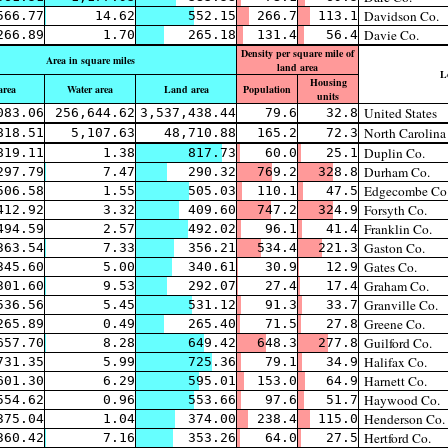
Davidson Co.
566.77
14.62
552.15
266.7
113.1
Davie Co.
266.89
1.70
265.18
131.4
56.4
Density per square mile of
Area in square miles
land area
L
Housing
area
Water area
Land area
Population
units
United States
083.06
256,644.62
3,537,438.44
79.6
32.8
North Carolina
818.51
5,107.63
48,710.88
165.2
72.3
Duplin Co.
819.11
1.38
817.73
60.0
25.1
Durham Co.
297.79
7.47
290.32
769.2
328.8
Edgecombe Co
506.58
1.55
505.03
110.1
47.5
Forsyth Co.
412.92
3.32
409.60
747.2
324.9
Franklin Co.
494.59
2.57
492.02
96.1
41.4
Gaston Co.
363.54
7.33
356.21
534.4
221.3
Gates Co.
345.60
5.00
340.61
30.9
12.9
Graham Co.
301.60
9.53
292.07
27.4
17.4
Granville Co.
536.56
5.45
531.12
91.3
33.7
Greene Co.
265.89
0.49
265.40
71.5
27.8
Guilford Co.
657.70
8.28
649.42
648.3
277.8
Halifax Co.
731.35
5.99
725.36
79.1
34.9
Harnett Co.
601.30
6.29
595.01
153.0
64.9
Haywood Co.
554.62
0.96
553.66
97.6
51.7
Henderson Co.
375.04
1.04
374.00
238.4
115.0
Hertford Co.
360.42
7.16
353.26
64.0
27.5