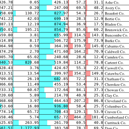
Ashe Co.
426.78
0.65
426.13
57.2
31.1
Avery Co.
247.21
0.20
247.00
69.5
48.2
Beaufort Co.
958.69
130.72
827.97
54.3
26.7
Bertie Co.
741.22
42.03
699.19
28.3
12.9
Bladen Co.
887.13
12.19
874.94
36.9
17.5
Brunswick Co.
050.01
195.21
854.79
85.6
60.2
Buncombe Co.
659.80
3.81
655.99
314.5
143.3
Burke Co.
514.89
8.17
506.72
175.9
73.9
Cabarrus Co.
364.98
0.59
364.39
359.7
145.0
Caldwell Co.
474.29
2.70
471.60
164.2
70.9
Camden Co.
305.70
65.02
240.68
28.6
12.4
Carteret Co.
340.53
820.68
519.84
114.2
78.8
Caswell Co.
428.43
3.76
424.67
55.3
22.6
Catawba Co.
413.51
13.54
399.97
354.2
149.8
Chatham Co.
709.05
26.19
682.85
72.2
31.3
Cherokee Co.
466.68
11.49
455.19
53.4
29.7
Chowan Co.
233.31
60.67
172.64
84.1
37.3
Clay Co.
220.60
5.89
214.70
40.9
25.3
Cleveland Co.
468.60
3.97
464.63
207.2
86.8
Columbus Co.
953.60
16.80
936.80
58.4
25.7
Craven Co.
774.14
65.72
708.43
129.1
53.9
Cumberland Co
658.46
5.74
652.72
464.2
181.4
Currituck Co.
525.65
263.95
261.70
69.5
40.8
Dare Co.
561.51
1,177.93
383.58
78.1
69.5