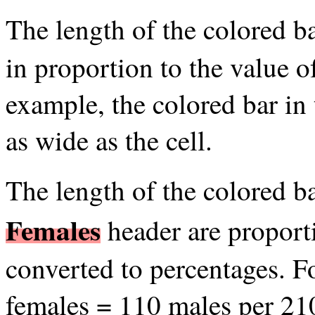
The length of the colored b
in proportion to the value o
example, the colored bar in
as wide as the cell.
The length of the colored b
Females
header are proport
converted to percentages. 
females = 110 males per 21