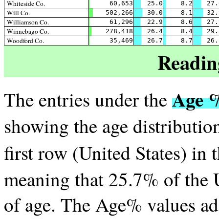
Whiteside Co.
60,653
25.0
8.2
27.
Will Co.
502,266
30.0
8.1
32.
Williamson Co.
61,296
22.9
8.6
27.
Winnebago Co.
278,418
26.4
8.4
29.
Woodford Co.
35,469
26.7
8.7
26.
Readin
Age 
The entries under the
showing the age distribution
first row (United States) in 
meaning that 25.7% of the U
of age. The Age% values a