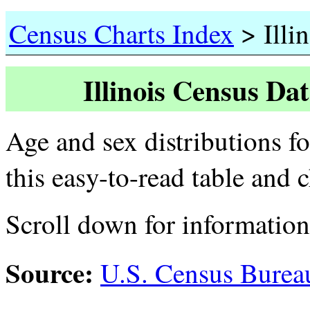
>
Census Charts Index
Illin
Illinois Census Da
Age and sex distributions fo
this easy-to-read table and 
Scroll down for informatio
Source:
U.S. Census Burea