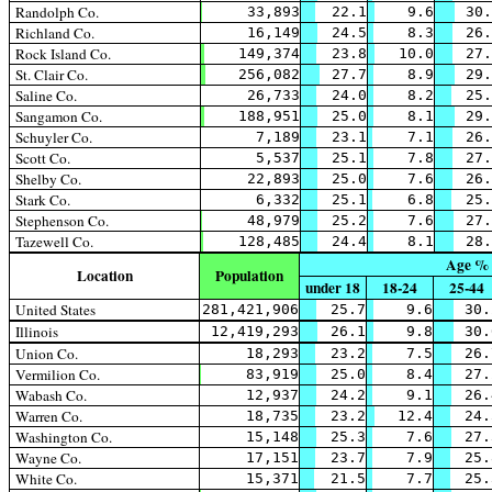
Randolph Co.
33,893
22.1
9.6
30.
Richland Co.
16,149
24.5
8.3
26.
Rock Island Co.
149,374
23.8
10.0
27.
St. Clair Co.
256,082
27.7
8.9
29.
Saline Co.
26,733
24.0
8.2
25.
Sangamon Co.
188,951
25.0
8.1
29.
Schuyler Co.
7,189
23.1
7.1
26.
Scott Co.
5,537
25.1
7.8
27.
Shelby Co.
22,893
25.0
7.6
26.
Stark Co.
6,332
25.1
6.8
25.
Stephenson Co.
48,979
25.2
7.6
27.
Tazewell Co.
128,485
24.4
8.1
28.
Age %
Location
Population
under 18
18-24
25-44
United States
281,421,906
25.7
9.6
30.
Illinois
12,419,293
26.1
9.8
30.
Union Co.
18,293
23.2
7.5
26.
Vermilion Co.
83,919
25.0
8.4
27.
Wabash Co.
12,937
24.2
9.1
26.
Warren Co.
18,735
23.2
12.4
24.
Washington Co.
15,148
25.3
7.6
27.
Wayne Co.
17,151
23.7
7.9
25.
White Co.
15,371
21.5
7.7
25.