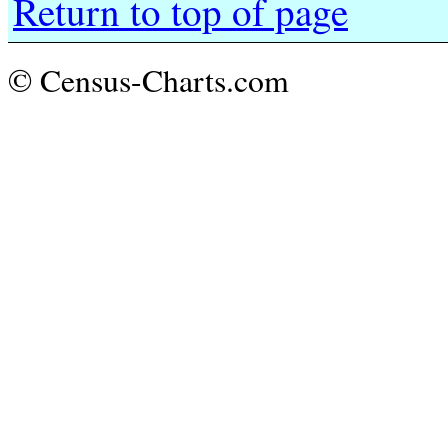
Return to top of page
© Census-Charts.com