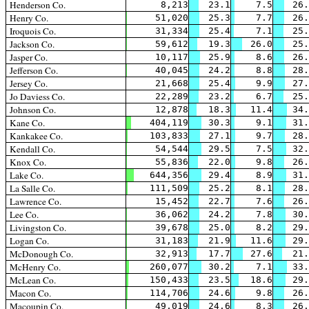
Henderson Co.
8,213
23.1
7.5
26.
Henry Co.
51,020
25.3
7.7
26.
Iroquois Co.
31,334
25.4
7.1
25.
Jackson Co.
59,612
19.3
26.0
25.
Jasper Co.
10,117
25.9
8.6
26.
Jefferson Co.
40,045
24.2
8.8
28.
Jersey Co.
21,668
25.4
9.9
27.
Jo Daviess Co.
22,289
23.2
6.7
25.
Johnson Co.
12,878
18.3
11.4
34.
Kane Co.
404,119
30.3
9.1
31.
Kankakee Co.
103,833
27.1
9.7
28.
Kendall Co.
54,544
29.5
7.5
32.
Knox Co.
55,836
22.0
9.8
26.
Lake Co.
644,356
29.4
8.9
31.
La Salle Co.
111,509
25.2
8.1
28.
Lawrence Co.
15,452
22.7
7.6
26.
Lee Co.
36,062
24.2
7.8
30.
Livingston Co.
39,678
25.0
8.2
29.
Logan Co.
31,183
21.9
11.6
29.
McDonough Co.
32,913
17.7
27.6
21.
McHenry Co.
260,077
30.2
7.1
33.
McLean Co.
150,433
23.5
18.6
29.
Macon Co.
114,706
24.6
9.8
26.
Macoupin Co.
49,019
24.6
8.3
26.