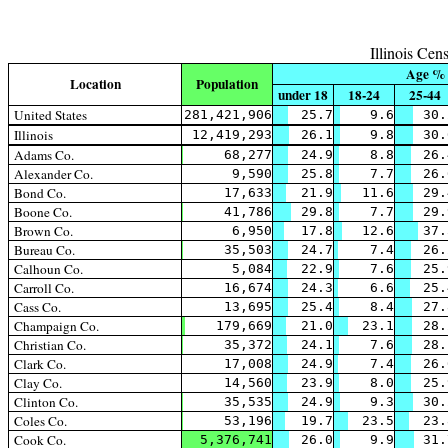
Illinois Ce
Age %
Location
Population
under 18
18-24
25-44
United States
281,421,906
25.7
9.6
30.
Illinois
12,419,293
26.1
9.8
30.
Adams Co.
68,277
24.9
8.8
26.
Alexander Co.
9,590
25.8
7.7
26.
Bond Co.
17,633
21.9
11.6
29.
Boone Co.
41,786
29.8
7.7
29.
Brown Co.
6,950
17.8
12.6
37.
Bureau Co.
35,503
24.7
7.4
26.
Calhoun Co.
5,084
22.9
7.6
25.
Carroll Co.
16,674
24.3
6.6
25.
Cass Co.
13,695
25.4
8.4
27.
Champaign Co.
179,669
21.0
23.1
28.
Christian Co.
35,372
24.1
7.6
28.
Clark Co.
17,008
24.9
7.4
26.
Clay Co.
14,560
23.9
8.0
25.
Clinton Co.
35,535
24.9
9.3
30.
Coles Co.
53,196
19.7
23.5
23.
Cook Co.
5,376,741
26.0
9.9
31.