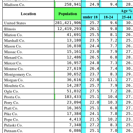
Madison Co.
258,941
24.9
9.4
28.
Age %
Location
Population
under 18
18-24
25-44
United States
281,421,906
25.7
9.6
30.
Illinois
12,419,293
26.1
9.8
30.
Marion Co.
41,691
25.5
8.1
26.
Marshall Co.
13,180
23.5
7.2
25.
Mason Co.
16,038
24.4
7.7
26.
Massac Co.
15,161
23.0
7.9
27.
Menard Co.
12,486
26.5
6.8
28.
Mercer Co.
16,957
24.8
7.3
26.
Monroe Co.
27,619
26.4
7.4
30.
Montgomery Co.
30,652
23.7
8.3
29.
Morgan Co.
36,616
22.8
11.1
27.
Moultrie Co.
14,287
25.7
7.9
26.
Ogle Co.
51,032
27.5
7.2
28.
Peoria Co.
183,433
25.1
10.4
27.
Perry Co.
23,094
22.0
10.3
29.
Piatt Co.
16,365
25.1
6.8
27.
Pike Co.
17,384
24.1
7.8
25.
Pope Co.
4,413
21.5
10.2
23.
Pulaski Co.
7,348
27.2
8.3
25.
Putnam Co.
6,086
25.1
7.0
26.