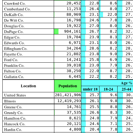
Crawford Co.
20,452
22.8
8.6
28.
Cumberland Co.
11,253
26.4
8.0
27.
DeKalb Co.
88,969
23.1
22.0
27.
De Witt Co.
16,798
24.6
7.8
28.
Douglas Co.
19,922
27.0
8.0
26.
DuPage Co.
904,161
26.7
8.2
32.
Edgar Co.
19,704
23.9
8.3
27.
Edwards Co.
6,971
23.1
8.0
26.
Effingham Co.
34,264
28.6
8.2
28.
Fayette Co.
21,802
23.8
9.0
29.
Ford Co.
14,241
25.8
6.9
26.
Franklin Co.
39,018
23.0
7.9
26.
Fulton Co.
38,250
22.0
8.7
28.
Gallatin Co.
6,445
22.2
8.2
25.
Age %
Location
Population
under 18
18-24
25-44
United States
281,421,906
25.7
9.6
30.
Illinois
12,419,293
26.1
9.8
30.
Greene Co.
14,761
25.5
8.8
26.
Grundy Co.
37,535
26.6
8.3
30.
Hamilton Co.
8,621
24.0
7.9
24.
Hancock Co.
20,121
24.6
7.1
25.
Hardin Co.
4,800
20.4
7.8
26.