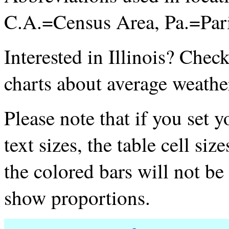
C.A.=Census Area, Pa.=Par
Interested in Illinois? Chec
charts about average weathe
Please note that if you set 
text sizes, the table cell si
the colored bars will not be 
show proportions.