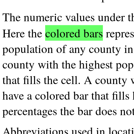
The numeric values under 
Here the
colored bars
repres
population of any county in 
county with the highest pop
that fills the cell. A county
have a colored bar that fills 
percentages the bar does no
Abbreviations used in loca